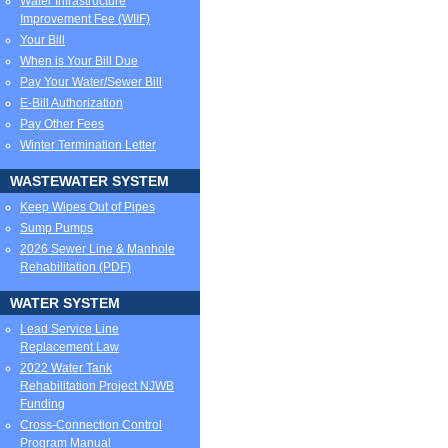
Water Infrastructure
Improvement Fee (WIIF)
Your Bill
When is Your Bill Due
Pay Your Water/Sewer Bill
E-Bill Authorization
Pay Other Fees
Winter Termination Letter
WASTEWATER SYSTEM
Keep Wipes Out of Pipes
Sump Pumps
2026 Sewer Line & Manhole
Rehabilitation (PDF)
WATER SYSTEM
Lead Service Line
Replacement Law
2022 Water Tank
Rehabilitation Project NJWB
Funding
Cross-Connection Control
Program Manual