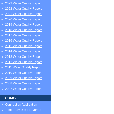
2023 Water Quality Report
2022 Water Quality Report
2021 Water Quality Report
2020 Water Quality Report
2019 Water Quality Report
2018 Water Quality Report
2017 Water Quality Report
2016 Water Quality Report
2015 Water Quality Report
2014 Water Quality Report
2013 Water Quality Report
2012 Water Quality Report
2011 Water Quality Report
2010 Water Quality Report
2009 Water Quality Report
2008 Water Quality Report
2007 Water Quality Report
FORMS
Connection Application
Temporary Use of Hydrant