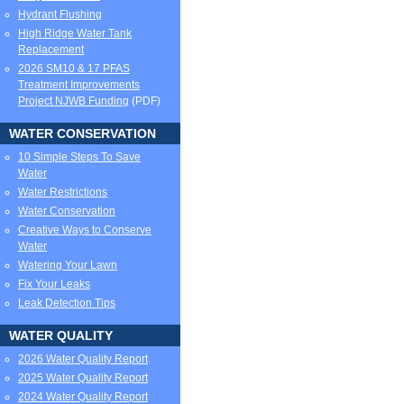
Hydrant Flushing
High Ridge Water Tank
Replacement
2026 SM10 & 17 PFAS
Treatment Improvements
Project NJWB Funding
(PDF)
WATER CONSERVATION
10 Simple Steps To Save
Water
Water Restrictions
Water Conservation
Creative Ways to Conserve
Water
Watering Your Lawn
Fix Your Leaks
Leak Detection Tips
WATER QUALITY
2026 Water Quality Report
2025 Water Quality Report
2024 Water Quality Report