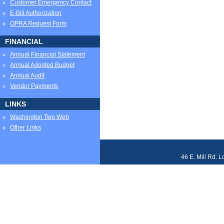
Customer Emergency Contact
E-Bill Authorization
OPRA Request Form
FINANCIAL
Annual Financial Statement
Annual Adopted Budget
Annual Audit
Vendor Payments
LINKS
Washington Twp Web
Other Links
46 E. Mill Rd. 