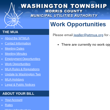
Work Opportunities
THE MUA
Please email
jwaller@wtmua.org
for 
About the WTMUA
Contact Information
There are currently no work opp
Meeting Dates
Meeting Minutes
Employment Opportunities
Work Opportunities
MUA Rules & Regulations
Update to Washington Twp
MUA Holidays
Legal & Public Notices
ABOUT YOUR BILL
Your Account
Rates