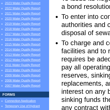
2023 Water Quality Report
a bond resolutio
2022 Water Quality Report
2021 Water Quality Report
To enter into con
2020 Water Quality Report
authorities and 
2019 Water Quality Report
2018 Water Quality Report
disposal of sew
2017 Water Quality Report
2016 Water Quality Report
To charge and co
2015 Water Quality Report
facilities and t
2014 Water Quality Report
2013 Water Quality Report
requires be adeq
2012 Water Quality Report
2011 Water Quality Report
pay all operati
2010 Water Quality Report
reserves, sinkin
2009 Water Quality Report
2008 Water Quality Report
replacements, an
2007 Water Quality Report
interest on any
FORMS
sinking funds th
Connection Application
any contract wit
Temporary Use of Hydrant