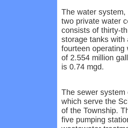
The water system, 
two private water 
consists of thirty-t
storage tanks with 
fourteen operating
of 2.554 million ga
is 0.74 mgd.
The sewer system c
which serve the Sc
of the Township. T
five pumping statio