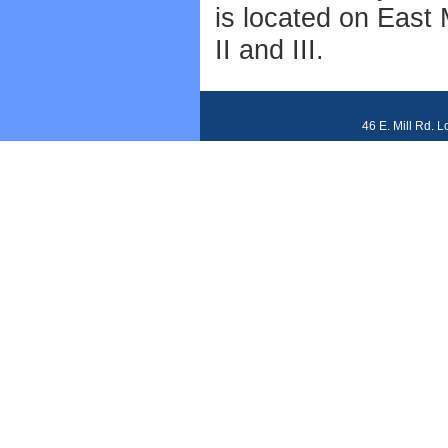
is located on East 
II and III.
46 E. Mill Rd. 