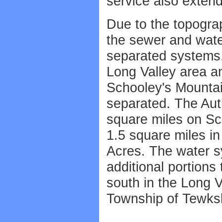
service also exten
Due to the topograp
the sewer and wate
separated systems. 
Long Valley area and
Schooley's Mountain
separated. The Aut
square miles on Sc
1.5 square miles in
Acres. The water s
additional portions
south in the Long V
Township of Tewks