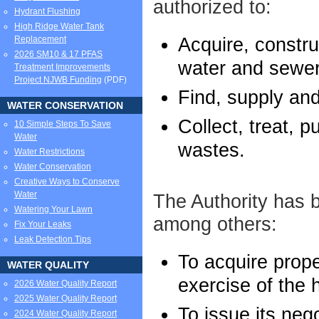
authorized to:
Hydrant Flushing
High Ridge Water Tank
Acquire, constru
Replacement
2026 SM10 & 17 PFAS
water and sewera
Treatment Improvements
Project NJWB Funding
(PDF)
Find, supply and
WATER CONSERVATION
Collect, treat, 
10 Simple Steps To Save
Water
wastes.
Water Restrictions
Water Conservation
Creative Ways to Conserve
Water
The Authority has b
Watering Your Lawn
among others:
Fix Your Leaks
Leak Detection Tips
To acquire prope
WATER QUALITY
exercise of the 
2026 Water Quality Report
2025 Water Quality Report
To issue its neg
2024 Water Quality Report