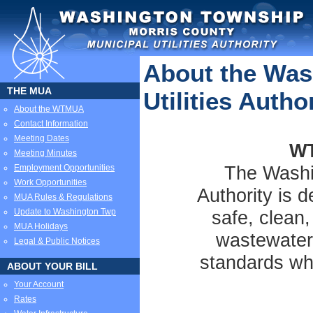
About the Was
THE MUA
Utilities Autho
About the WTMUA
Contact Information
Meeting Dates
WT
Meeting Minutes
The Washin
Employment Opportunities
Work Opportunities
Authority is d
MUA Rules & Regulations
Update to Washington Twp
safe, clean,
MUA Holidays
wastewater
Legal & Public Notices
standards whi
ABOUT YOUR BILL
Your Account
Rates