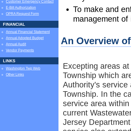
Customer Emergency Contact
To make and enf
E-Bill Authorization
OPRA Request Form
management of i
FINANCIAL
Annual Financial Statement
An Overview o
Annual Adopted Budget
Annual Audit
Vendor Payments
LINKS
Excepting areas at
Washington Twp Web
Township which ar
Other Links
Authority's service
Township. In the c
service area within
current Wastewate
Jersey Department 