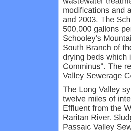
wastewater treatme
modifications and a
and 2003. The Sch
500,000 gallons per
Schooley's Mountai
South Branch of the
drying beds which 
Comminus". The rem
Valley Sewerage Co
The Long Valley sy
twelve miles of in
Effluent from the 
Raritan River. Slu
Passaic Valley Se