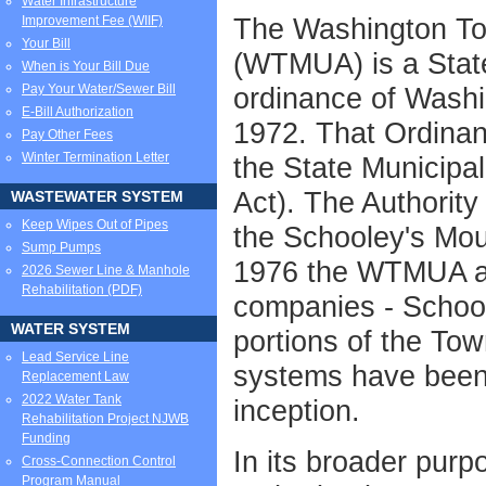
Water Infrastructure
The Washington Tow
Improvement Fee (WIIF)
Your Bill
(WTMUA) is a State
When is Your Bill Due
Pay Your Water/Sewer Bill
ordinance of Wash
E-Bill Authorization
1972. That Ordinan
Pay Other Fees
Winter Termination Letter
the State Municipal
Act). The Authority
WASTEWATER SYSTEM
Keep Wipes Out of Pipes
the Schooley's Mou
Sump Pumps
1976 the WTMUA ac
2026 Sewer Line & Manhole
Rehabilitation (PDF)
companies - School
WATER SYSTEM
portions of the To
Lead Service Line
systems have been 
Replacement Law
2022 Water Tank
inception.
Rehabilitation Project NJWB
Funding
In its broader purp
Cross-Connection Control
Program Manual