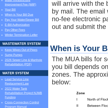
Water Infrastructure
will arrive with the
Improvement Fee (WIIF)
by mail. The email w
Your Bill
When is Your Bill Due
no-fee electronic pa
Pay Your Water/Sewer Bill
out and submit the
E-Bill Authorization
Pay Other Fees
Winter Termination Letter
WASTEWATER SYSTEM
When is Your B
Keep Wipes Out of Pipes
Sump Pumps
The MUA bills for 
2026 Sewer Line & Manhole
Rehabilitation (PDF)
you bill depends on
zones. The approxi
WATER SYSTEM
Lead Service Line
below:
Replacement Law
2022 Water Tank
Zone
Rehabilitation Project NJWB
Funding
I
North of Flo
Cross-Connection Control
II
Between Floc
Program Manual