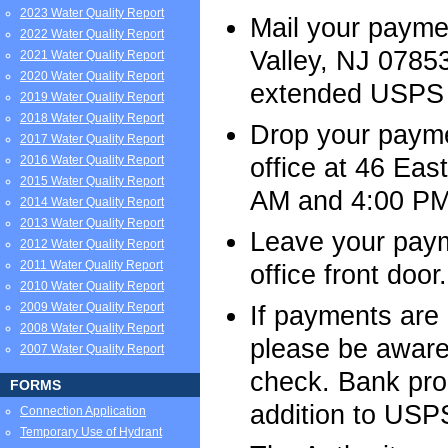
2023 Water Quality Report
Mail your payme
2022 Water Quality Report
Valley, NJ 07853
2021 Water Quality Report
2020 Water Quality Report
extended USPS d
2019 Water Quality Report
2018 Water Quality Report
Drop your paymen
2017 Water Quality Report
office at 46 Eas
2016 Water Quality Report
2015 Water Quality Report
AM and 4:00 PM
2014 Water Quality Report
2013 Water Quality Report
Leave your paym
2012 Water Quality Report
2011 Water Quality Report
office front door.
2010 Water Quality Report
2009 Water Quality Report
If payments are
2008 Water Quality Report
please be aware 
2007 Water Quality Report
check. Bank pro
FORMS
addition to USPS
Connection Application
Temporary Use of Hydrant