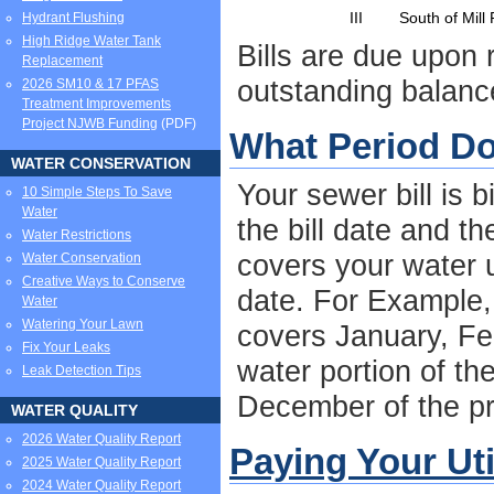
III
South of Mill
Hydrant Flushing
High Ridge Water Tank
Bills are due upon 
Replacement
outstanding balanc
2026 SM10 & 17 PFAS
Treatment Improvements
Project NJWB Funding
(PDF)
What Period Do
WATER CONSERVATION
Your sewer bill is 
10 Simple Steps To Save
Water
the bill date and t
Water Restrictions
covers your water u
Water Conservation
Creative Ways to Conserve
date. For Example, 
Water
Watering Your Lawn
covers January, Fe
Fix Your Leaks
water portion of th
Leak Detection Tips
December of the pri
WATER QUALITY
2026 Water Quality Report
Paying Your Util
2025 Water Quality Report
2024 Water Quality Report