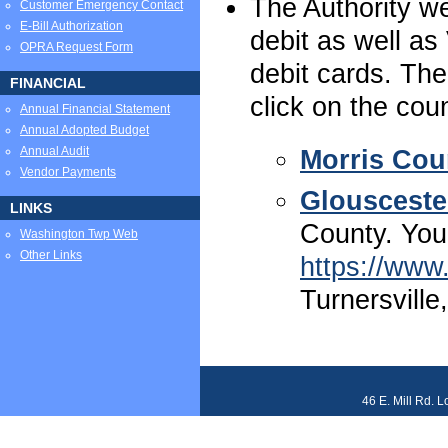
The Authority w
Customer Emergency Contact
E-Bill Authorization
debit as well as
OPRA Request Form
debit cards. The
FINANCIAL
click on the cou
Annual Financial Statement
Annual Adopted Budget
Annual Audit
Morris Cou
Vendor Payments
Glousceste
LINKS
County. You
Washington Twp Web
Other Links
https://ww
Turnersville
46 E. Mill Rd. 