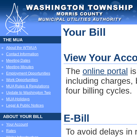
Your Bill
THE MUA
About the WTMUA
Contact Information
View Your Acco
Meeting Dates
Meeting Minutes
The
online portal
is
Employment Opportunities
including charges,
Work Opportunities
MUA Rules & Regulations
four billing cycles.
Update to Washington Twp
MUA Holidays
Legal & Public Notices
E-Bill
ABOUT YOUR BILL
Your Account
To avoid delays in r
Rates